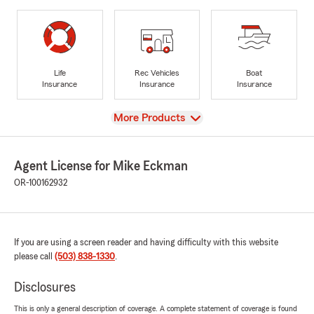
Life
Rec Vehicles
Boat
Insurance
Insurance
Insurance
View
More Products
Agent License for Mike Eckman
OR-100162932
If you are using a screen reader and having difficulty with this website
please call
(503) 838-1330
.
Disclosures
This is only a general description of coverage. A complete statement of coverage is found