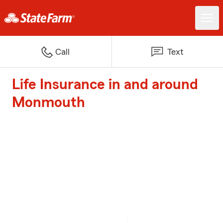
Call
Text
Life Insurance in and around
Monmouth