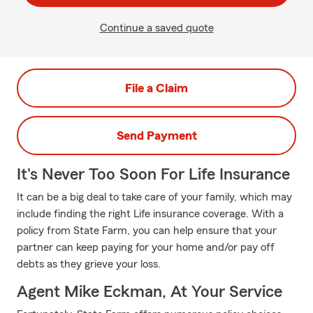
Continue a saved quote
File a Claim
Send Payment
It's Never Too Soon For Life Insurance
It can be a big deal to take care of your family, which may
include finding the right Life insurance coverage. With a
policy from State Farm, you can help ensure that your
partner can keep paying for your home and/or pay off
debts as they grieve your loss.
Agent Mike Eckman, At Your Service