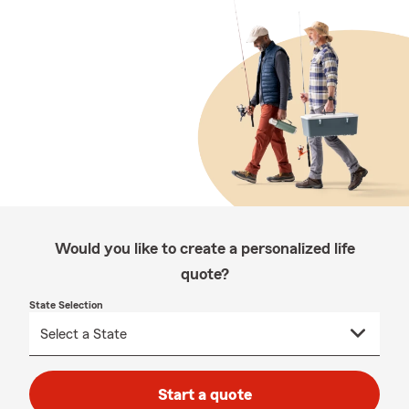
Would you like to create a personalized life
quote?
State Selection
Start a quote