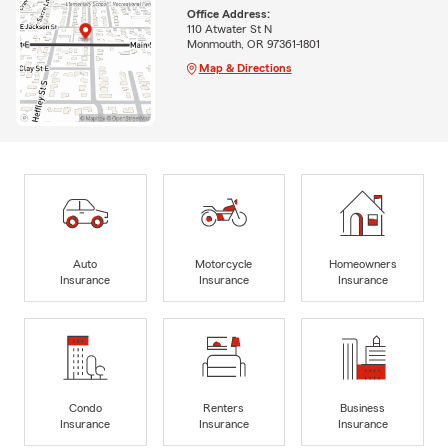
Office Address:
110 Atwater St N
Monmouth, OR 97361-1801
Map & Directions
Auto
Motorcycle
Homeowners
Insurance
Insurance
Insurance
Condo
Renters
Business
Insurance
Insurance
Insurance