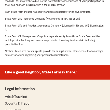
rewards. You may wish to discuss the potential tax consequences of your participation in
the Life Enhanced program with a tax or legal advisor.
Each State Farm Insurer has sole financial responsibility for its own products.
State Farm Life Insurance Company (Not licensed in MA, NY or WI)
State Farm Life and Accident Assurance Company (Licensed in NY and WI) Bloomington,
IL
State Farm VP Management Corp. is a separate entity from those State Farm entities
which provide banking and insurance products. Investing involves risk, including
potential for loss.
Neither State Farm nor its agents provide tax or legal advice. Please consult a tax or legal
advisor for advice regarding your personal circumstances.
Like a good neighbor, State Farm is there.®
Legal Information
Ads & Tracking
Security & Fraud