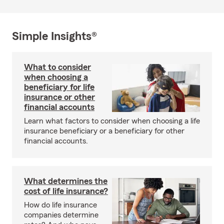
Simple Insights®
What to consider
when choosing a
beneficiary for life
insurance or other
financial accounts
Learn what factors to consider when choosing a life
insurance beneficiary or a beneficiary for other
financial accounts.
What determines the
cost of life insurance?
How do life insurance
companies determine