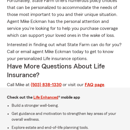
Fortunately, State Farm offers numerous policy choices
that can be personalized to accommodate the needs of
those most important to you and their unique situation.
Agent Mike Eckman has the personal attention and
service you're looking for to help you purchase coverage
which can support your loved ones in the wake of loss.
Interested in finding out what State Farm can do for you?
Call or email agent Mike Eckman today to get to know
your personalized Life insurance options.
Have More Questions About Life
Insurance?
Call Mike at
(503) 838-1330
or visit our
FAQ page
.
Check out the
Life Enhanced
® mobile app
Build a stronger well-being.
Get guidance and motivation to strengthen key areas of your
overall wellness.
Explore estate and end-of-life planning tools.