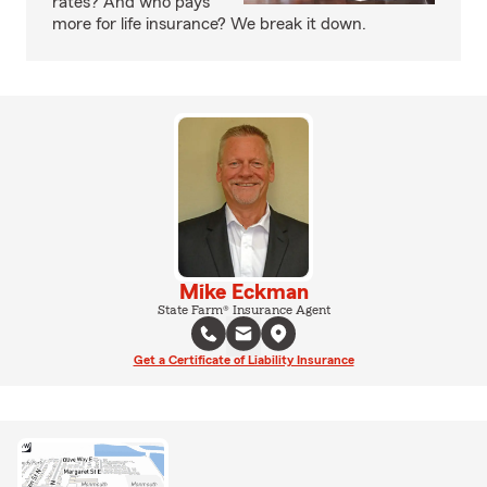
rates? And who pays
more for life insurance? We break it down.
Mike Eckman
State Farm® Insurance Agent
Get a Certificate of Liability Insurance