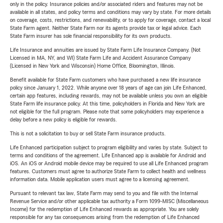
only in the policy. Insurance policies and/or associated riders and features may not be
available in all states, and policy terms and conditions may vary by state. For more details
on coverage, costs, restrictions, and renewability, or to apply for coverage, contact a local
State Farm agent. Neither State Farm nor its agents provide tax or legal advice. Each
State Farm insurer has sole financial responsibility for its own products.
Life Insurance and annuities are issued by State Farm Life Insurance Company. (Not
Licensed in MA, NY, and WI) State Farm Life and Accident Assurance Company
(Licensed in New York and Wisconsin) Home Office, Bloomington, Illinois.
Benefit available for State Farm customers who have purchased a new life insurance
policy since January 1, 2022. While anyone over 18 years of age can join Life Enhanced,
certain app features, including rewards, may not be available unless you own an eligible
State Farm life insurance policy. At this time, policyholders in Florida and New York are
not eligible for the full program. Please note that some policyholders may experience a
delay before a new policy is eligible for rewards.
This is not a solicitation to buy or sell State Farm insurance products.
Life Enhanced participation subject to program eligibility and varies by state. Subject to
terms and conditions of the agreement. Life Enhanced app is available for Android and
iOS. An iOS or Android mobile device may be required to use all Life Enhanced program
features. Customers must agree to authorize State Farm to collect health and wellness
information data. Mobile application users must agree to a licensing agreement.
Pursuant to relevant tax law, State Farm may send to you and file with the Internal
Revenue Service and/or other applicable tax authority a Form 1099-MISC (Miscellaneous
Income) for the redemption of Life Enhanced rewards as appropriate. You are solely
responsible for any tax consequences arising from the redemption of Life Enhanced